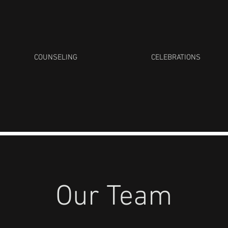
COUNSELING
CELEBRATIONS
Our Team