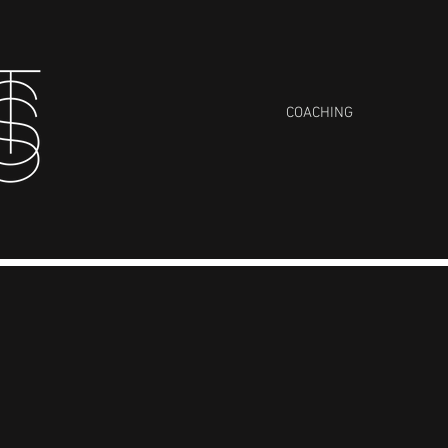
COACHING