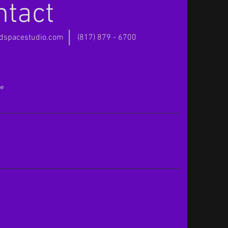
ntact
rdspacestudio.com
(817) 879 - 6700
e