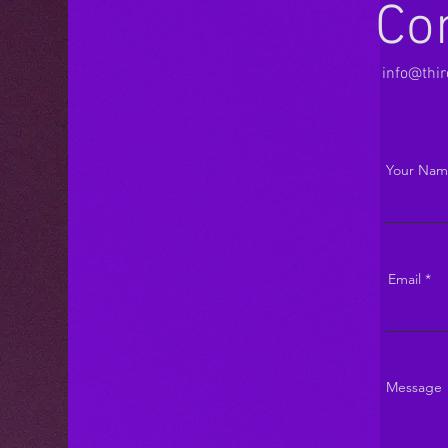
Co
info@thi
Your Nam
Email
Message