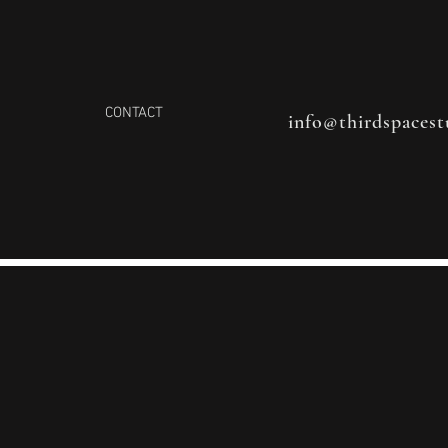
CONTACT
info@thirdspacest